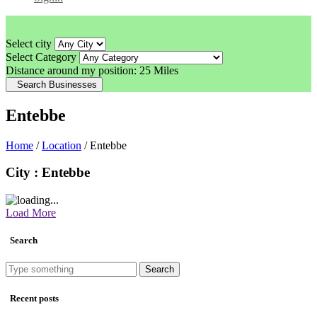
Select city
Select Category
Distance around my position:
25 Miles
Search Businesses
Entebbe
Home
/
Location
/ Entebbe
City : Entebbe
Load More
Search
Search
Recent posts