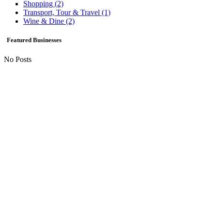
Shopping
(2)
Transport, Tour & Travel
(1)
Wine & Dine
(2)
Featured Businesses
No Posts