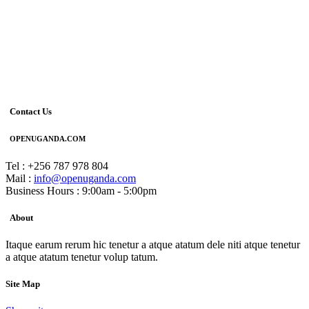
Contact Us
OPENUGANDA.COM
Tel : +256 787 978 804
Mail :
info@openuganda.com
Business Hours : 9:00am - 5:00pm
About
Itaque earum rerum hic tenetur a atque atatum dele niti atque tenetur
a atque atatum tenetur volup tatum.
Site Map