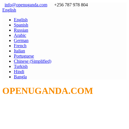
info@openuganda.com
+256 787 978 804
English
English
Spanish
Russian
Arabic
German
French
Italian
Portuguese
Chinese (Simplified)
Turkish
Hindi
Bangla
OPENUGANDA.COM