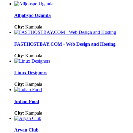
Alljobspo Uganda
City
: Kampala
FASTHOSTBAY.COM - Web Design and Hosting
City
: Kampala
Linux Designers
City
: Kampala
Indian Food
City
: Kampala
Aryan Club