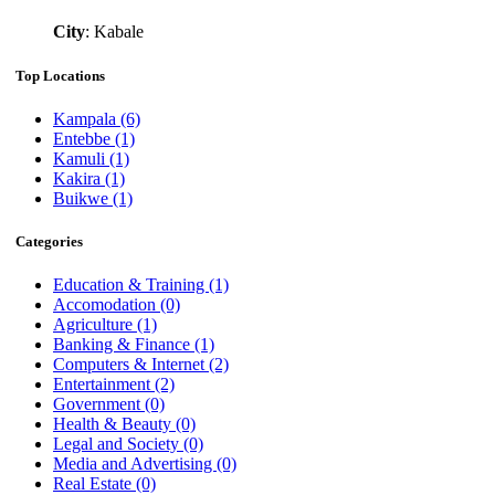
City
: Kabale
Top Locations
Kampala
(6)
Entebbe
(1)
Kamuli
(1)
Kakira
(1)
Buikwe
(1)
Categories
Education & Training
(1)
Accomodation
(0)
Agriculture
(1)
Banking & Finance
(1)
Computers & Internet
(2)
Entertainment
(2)
Government
(0)
Health & Beauty
(0)
Legal and Society
(0)
Media and Advertising
(0)
Real Estate
(0)