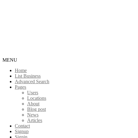
MENU
Home
List Business
Advanced Search
Pages
Users
Locations
About
Blog post
News
Articles
Contact
Signup
Signin