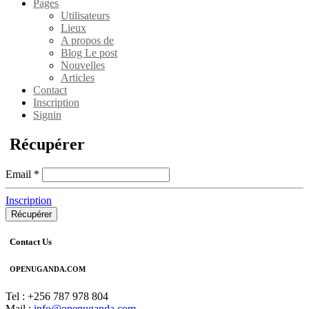
Pages
Utilisateurs
Lieux
A propos de
Blog Le post
Nouvelles
Articles
Contact
Inscription
Signin
Récupérer
Email
*
Inscription
Récupérer
Contact Us
OPENUGANDA.COM
Tel : +256 787 978 804
Mail :
info@openuganda.com