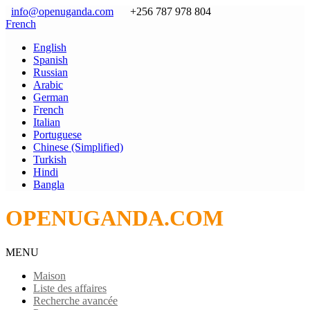
info@openuganda.com
+256 787 978 804
French
English
Spanish
Russian
Arabic
German
French
Italian
Portuguese
Chinese (Simplified)
Turkish
Hindi
Bangla
OPENUGANDA.COM
MENU
Maison
Liste des affaires
Recherche avancée