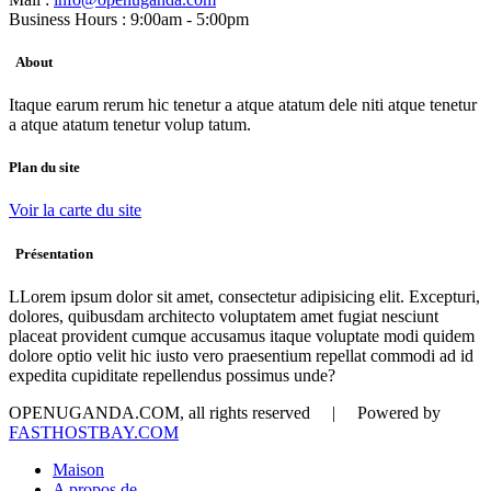
Business Hours : 9:00am - 5:00pm
About
Itaque earum rerum hic tenetur a atque atatum dele niti atque tenetur
a atque atatum tenetur volup tatum.
Plan du site
Voir la carte du site
Présentation
LLorem ipsum dolor sit amet, consectetur adipisicing elit. Excepturi,
dolores, quibusdam architecto voluptatem amet fugiat nesciunt
placeat provident cumque accusamus itaque voluptate modi quidem
dolore optio velit hic iusto vero praesentium repellat commodi ad id
expedita cupiditate repellendus possimus unde?
OPENUGANDA.COM, all rights reserved | Powered by
FASTHOSTBAY.COM
Maison
A propos de