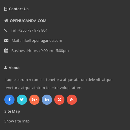
Contact Us
OPENUGANDA.COM
Tel : +256 787 978 804
Mail :
info@openuganda.com
Business Hours : 9:00am - 5:00pm
About
Itaque earum rerum hic tenetur a atque atatum dele niti atque
tenetur a atque atatum tenetur volup tatum.
Site Map
Show site map