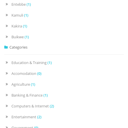
Entebbe
(1)
Kamuli
(1)
Kakira
(1)
Buikwe
(1)
Categories
Education & Training
(1)
Accomodation
(0)
Agriculture
(1)
Banking & Finance
(1)
Computers & Internet
(2)
Entertainment
(2)
Government
(0)