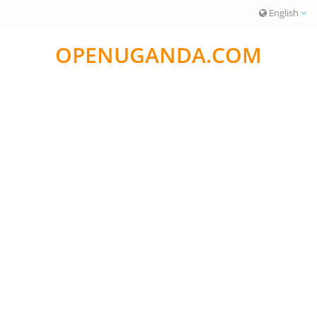
English
OPENUGANDA.COM