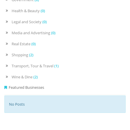
Health & Beauty
(0)
Legal and Society
(0)
Media and Advertising
(0)
Real Estate
(0)
Shopping
(2)
Transport, Tour & Travel
(1)
Wine & Dine
(2)
Featured Businesses
No Posts