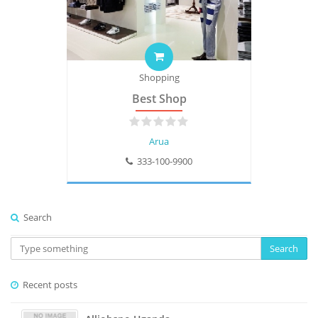
Shopping
Best Shop
Arua
333-100-9900
Search
Search
Recent posts