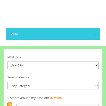
MENU
Select city
Select Category
Distance around my position:
25 Miles