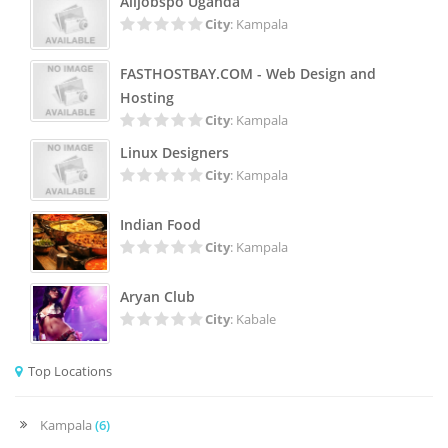
Alljobspo Uganda
City
: Kampala
FASTHOSTBAY.COM - Web Design and
Hosting
City
: Kampala
Linux Designers
City
: Kampala
Indian Food
City
: Kampala
Aryan Club
City
: Kabale
Top Locations
Kampala
(6)