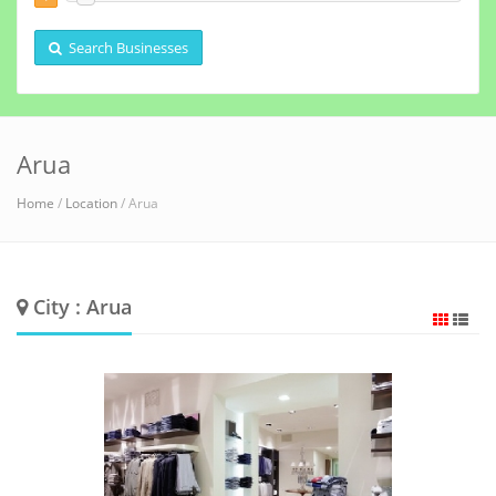
Search Businesses
Arua
Home
/
Location
/ Arua
City : Arua