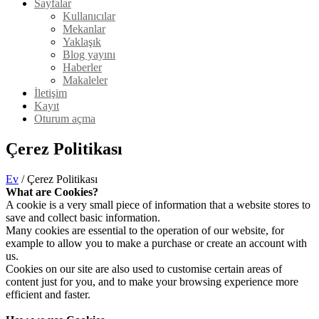
Sayfalar
Kullanıcılar
Mekanlar
Yaklaşık
Blog yayını
Haberler
Makaleler
İletişim
Kayıt
Oturum açma
Çerez Politikası
Ev
/ Çerez Politikası
What are Cookies?
A cookie is a very small piece of information that a website stores to
save and collect basic information.
Many cookies are essential to the operation of our website, for
example to allow you to make a purchase or create an account with
us.
Cookies on our site are also used to customise certain areas of
content just for you, and to make your browsing experience more
efficient and faster.