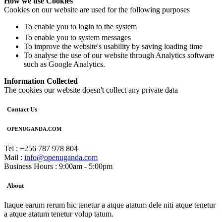
How we use Cookies
Cookies on our website are used for the following purposes
To enable you to login to the system
To enable you to system messages
To improve the website's usability by saving loading time
To analyse the use of our website through Analytics software
such as Google Analytics.
Information Collected
The cookies our website doesn't collect any private data
Contact Us
OPENUGANDA.COM
Tel : +256 787 978 804
Mail :
info@openuganda.com
Business Hours : 9:00am - 5:00pm
About
Itaque earum rerum hic tenetur a atque atatum dele niti atque tenetur
a atque atatum tenetur volup tatum.