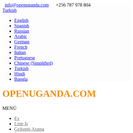
info@openuganda.com
+256 787 978 804
Turkish
English
Spanish
Russian
Arabic
German
French
Italian
Portuguese
Chinese (Simplified)
Turkish
Hindi
Bangla
OPENUGANDA.COM
MENÜ
Ev
Liste İş
Gelişmiş Arama