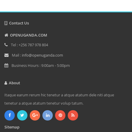
Contact Us
OPENUGANDA.COM
Tel : +256 787 978 804
Mail :
info@openuganda.com
Business Hours : 9:00am - 5:00pm
About
Itaque earum rerum hic tenetur a atque atatum dele niti atque
tenetur a atque atatum tenetur volup tatum.
Sitemap