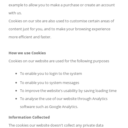
example to allow you to make a purchase or create an account
with us.
Cookies on our site are also used to customise certain areas of
content just for you, and to make your browsing experience
more efficient and faster.
How we use Cookies
Cookies on our website are used for the following purposes
To enable you to login to the system
To enable you to system messages
To improve the website's usability by saving loading time
To analyse the use of our website through Analytics
software such as Google Analytics.
Information Collected
The cookies our website doesn't collect any private data